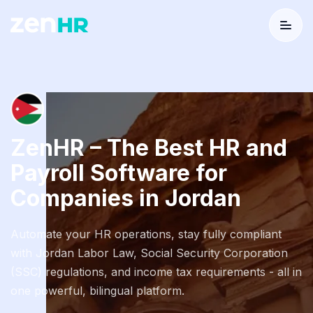
Menu
Logo
ZenHR – The Best HR and
Payroll Software for
Companies in Jordan
Automate your HR operations, stay fully compliant
with Jordan Labor Law, Social Security Corporation
(SSC) regulations, and income tax requirements - all in
one powerful, bilingual platform.