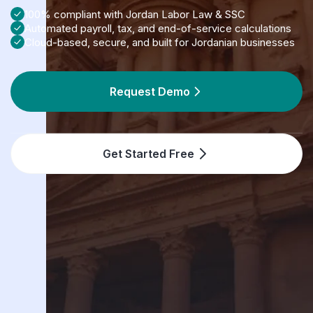
100% compliant with Jordan Labor Law & SSC
Automated payroll, tax, and end-of-service calculations
Cloud-based, secure, and built for Jordanian businesses
Request Demo
Get Started Free