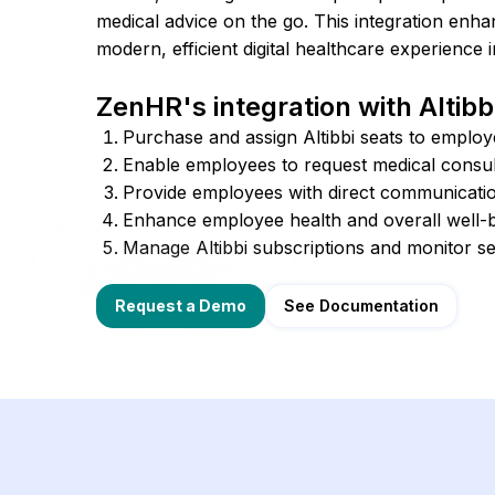
medical advice on the go. This integration enh
modern, efficient digital healthcare experience 
ZenHR's integration with Altibbi
Purchase and assign Altibbi seats to employ
Enable employees to request medical consult
Provide employees with direct communication
Enhance employee health and overall well-b
Manage Altibbi subscriptions and monitor s
See Documentation
Request a Demo