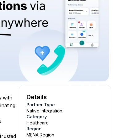
Details
s with
Partner Type
inating
Native Integration
Category
e
Healthcare
m
Region
MENA Region
trusted