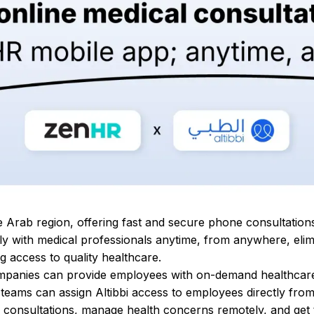
the Arab region, offering fast and secure phone consultation
ctly with medical professionals anytime, from anywhere, elim
ng access to quality healthcare.
 companies can provide employees with on-demand healthcar
 teams can assign Altibbi access to employees directly fro
 consultations, manage health concerns remotely, and get 