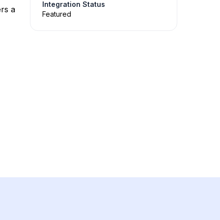
Integration Status
rs a
Featured