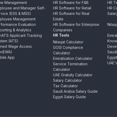
me Management
HR Software for F&B
HR Te
ployee and Manager Self-
HR Software for Retail
HR Ca
rvice (ESS & MSS)
HR Software for Real
Salar
ployee Management
Estate
rformance Evaluation
HR Software for Enterprise
Nitaq
orting & Analytics
Companies
HR Tools
nATS Applicant Tracking
Emira
stem (ATS)
Know
Nitaqat Calculator
rned Wage Access
Devel
GOSI Compliance
enEWA)
Saudi
Calculator
bile App
Egypt
Emiratisation Calculator
UAE's
Service Termination
Calculator
UAE Gratuity Calculator
Salary Calculator
Tax Calculator
Saudi Arabia Salary Guide
Egypt Salary Guide
In