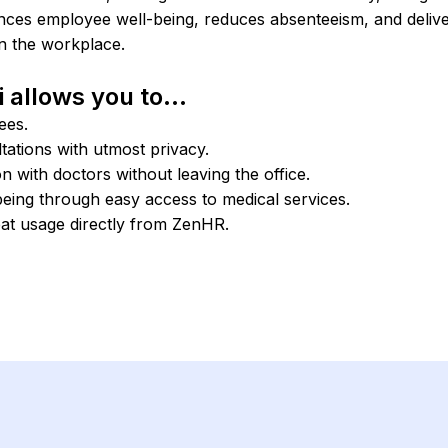
ances employee well-being, reduces absenteeism, and delive
in the workplace.
 allows you to...
ees.
ations with utmost privacy.
 with doctors without leaving the office.
eing through easy access to medical services.
eat usage directly from ZenHR.