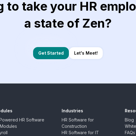
g to take your HR emplo
a state of Zen?
Let's Meet!
Get Started
dules
Industries
Reso
-Powered HR Software
HR Software for
Blog
l Modules
Construction
Whit
roll
HR Software for IT
FAQs