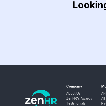
Lookin
Company
Mo
About Us
AI
ZenHR's Awards
Al
Testimonials
Pay