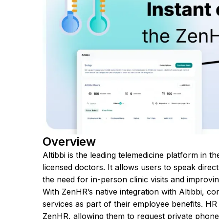
Overview
Altibbi is the leading telemedicine platform in 
licensed doctors. It allows users to speak dire
the need for in-person clinic visits and improvi
With ZenHR’s native integration with Altibbi,
services as part of their employee benefits. HR
ZenHR, allowing them to request private phone