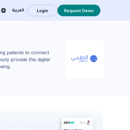
Login
Request Demo
العربية
wing patients to connect
sly provide this digital
ing.​