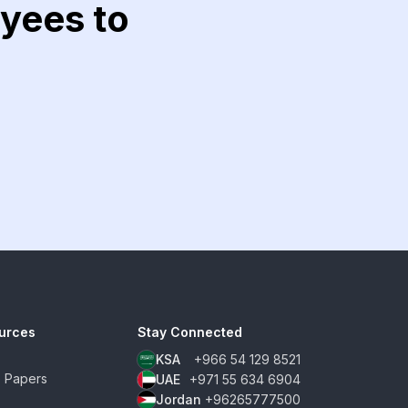
yees to
urces
Stay Connected
KSA
+966 54 129 8521
e Papers
UAE
+971 55 634 6904
Jordan
+96265777500