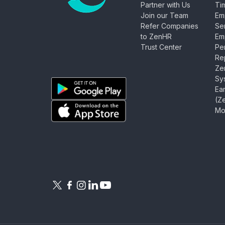
Partner with Us
Ti
Join our Team
Em
Refer Companies
Se
ZenHR - Go to homepage
to ZenHR
Em
Trust Center
Pe
Rep
Ze
Sy
Ea
(Z
Download ZenHR on Google Play
Mo
Download ZenHR on App Store
Follow ZenHR on X
Follow ZenHR on Facebook
Follow ZenHR on Instagram
Connect with ZenHR on Linked
Watch ZenHR on YouTube