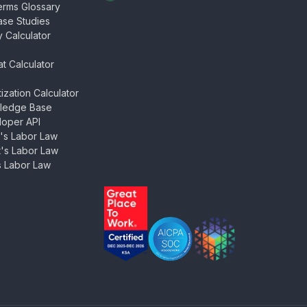
rms Glossary
se Studies
y Calculator
at Calculator
tization Calculator
ledge Base
oper API
's Labor Law
's Labor Law
 Labor Law
ZenHR - Great Place to Work Certi
AICPA SOC 2 Type II Certifi
SDAIA PDPL Certifi