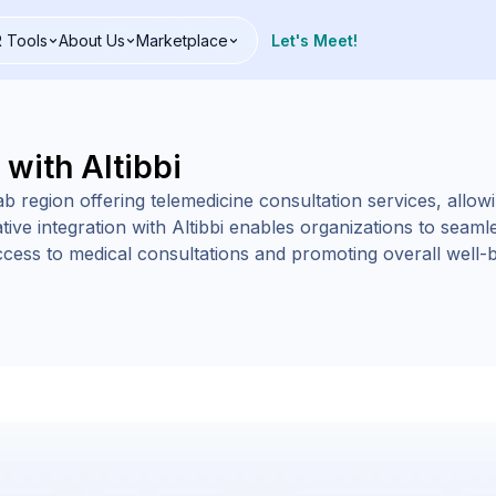
 Tools
About Us
Marketplace
Let's Meet!
 with Altibbi
Arab region offering telemedicine consultation services, allo
tive integration with Altibbi enables organizations to seamles
cess to medical consultations and promoting overall well-be