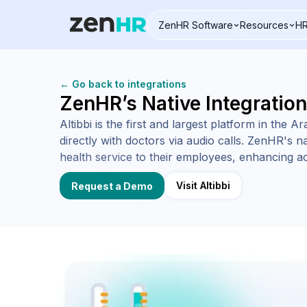
ZenHR Software
Resources
HR
Logo
← Go back to integrations
ZenHR’s Native Integration
Altibbi is the first and largest platform in the 
directly with doctors via audio calls. ZenHR's na
health service to their employees, enhancing ac
Visit Altibbi
Request a Demo