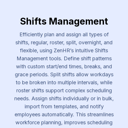
Shifts Management
Efficiently plan and assign all types of
shifts, regular, roster, split, overnight, and
flexible, using ZenHR’s intuitive Shifts
Management tools. Define shift patterns
with custom start/end times, breaks, and
grace periods. Split shifts allow workdays
to be broken into multiple intervals, while
roster shifts support complex scheduling
needs. Assign shifts individually or in bulk,
import from templates, and notify
employees automatically. This streamlines
workforce planning, improves scheduling