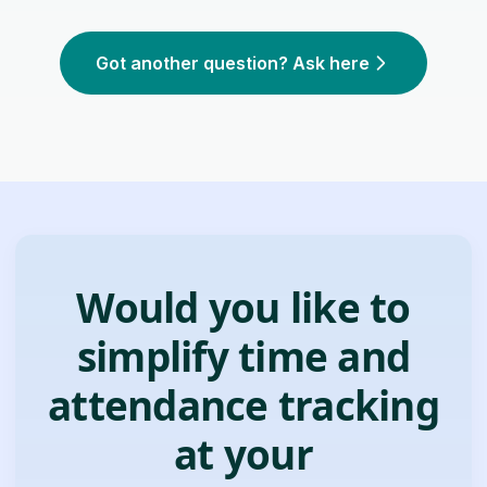
Got another question? Ask here
Would you like to
simplify time and
attendance tracking
at your