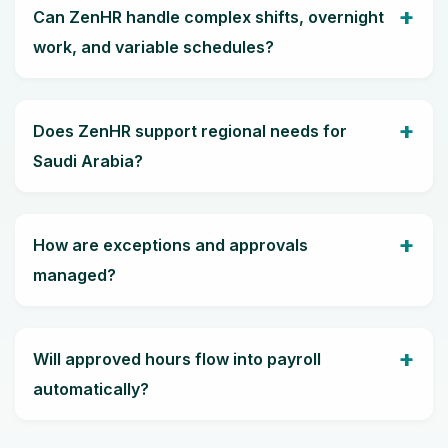
Can ZenHR handle complex shifts, overnight
work, and variable schedules?
Does ZenHR support regional needs for
Saudi Arabia?
How are exceptions and approvals
managed?
Will approved hours flow into payroll
automatically?