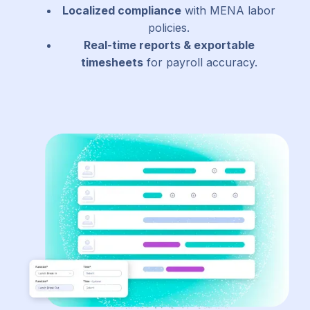
Localized compliance
with MENA labor
policies.
Real-time reports & exportable
timesheets
for payroll accuracy.