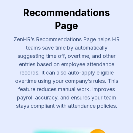
Recommendations
Page
ZenHR’s Recommendations Page helps HR
teams save time by automatically
suggesting time off, overtime, and other
entries based on employee attendance
records. It can also auto-apply eligible
overtime using your company’s rules. This
feature reduces manual work, improves
payroll accuracy, and ensures your team
stays compliant with attendance policies.