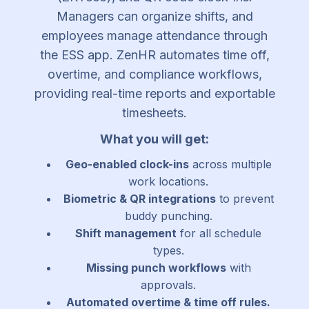
Managers can organize shifts, and
employees manage attendance through
the ESS app. ZenHR automates time off,
overtime, and compliance workflows,
providing real-time reports and exportable
timesheets.
What you will get:
Geo-enabled clock-ins
across multiple
work locations.
Biometric & QR integrations
to prevent
buddy punching.
Shift management
for all schedule
types.
Missing punch workflows
with
approvals.
Automated overtime & time off rules.