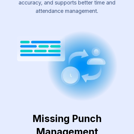
accuracy, and supports better time and
attendance management.
Missing Punch
Management