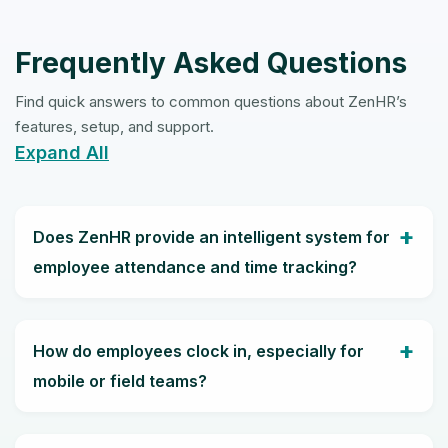
Frequently Asked Questions
Find quick answers to common questions about ZenHR’s
features, setup, and support.
Expand All
Does ZenHR provide an intelligent system for
employee attendance and time tracking?
How do employees clock in, especially for
mobile or field teams?