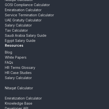
GOSI Compliance Calculator
Emiratisation Calculator
Service Termination Calculator
UAE Gratuity Calculator
Salary Calculator
Tax Calculator
Saudi Arabia Salary Guide
Egypt Salary Guide
Resources
Blog
White Papers
FAQs
HR Terms Glossary
HR Case Studies
Salary Calculator
Nitaqat Calculator
Emiratization Calculator
Knowledge Base
Developer API