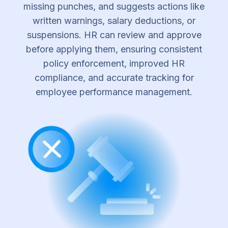
missing punches, and suggests actions like
written warnings, salary deductions, or
suspensions. HR can review and approve
before applying them, ensuring consistent
policy enforcement, improved HR
compliance, and accurate tracking for
employee performance management.