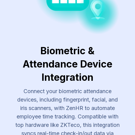
Biometric &
Attendance Device
Integration
Connect your biometric attendance
devices, including fingerprint, facial, and
iris scanners, with ZenHR to automate
employee time tracking. Compatible with
top hardware like ZKTeco, this integration
syncs real-time check-in/out data via