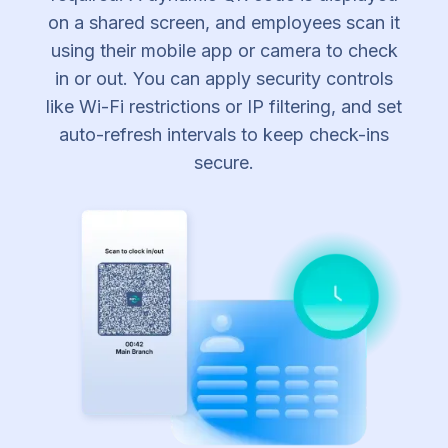
on a shared screen, and employees scan it
using their mobile app or camera to check
in or out. You can apply security controls
like Wi-Fi restrictions or IP filtering, and set
auto-refresh intervals to keep check-ins
secure.