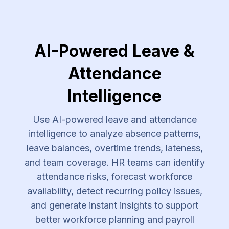
AI-Powered Leave &
Attendance
Intelligence
Use AI-powered leave and attendance
intelligence to analyze absence patterns,
leave balances, overtime trends, lateness,
and team coverage. HR teams can identify
attendance risks, forecast workforce
availability, detect recurring policy issues,
and generate instant insights to support
better workforce planning and payroll