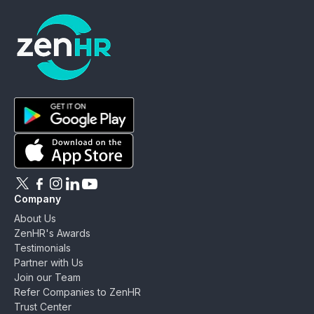
ZenHR - Go to homepage
Download ZenHR on Google Play
Download ZenHR on App Store
Follow ZenHR on X
Follow ZenHR on Facebook
Follow ZenHR on Instagram
Connect with ZenHR on LinkedIn
Watch ZenHR on YouTube
Company
About Us
ZenHR's Awards
Testimonials
Partner with Us
Join our Team
Refer Companies to ZenHR
Trust Center