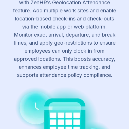
with ZenHR’s Geolocation Attendance
feature. Add multiple work sites and enable
location-based check-ins and check-outs
via the mobile app or web platform.
Monitor exact arrival, departure, and break
times, and apply geo-restrictions to ensure
employees can only clock in from
approved locations. This boosts accuracy,
enhances employee time tracking, and
supports attendance policy compliance.