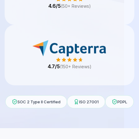
4.6/5
(50+ Reviews)
4.7/5
(150+ Reviews)
SOC 2 Type II Certified
ISO 27001
PDPL