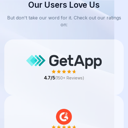
Our Users Love Us
But don't take our word for it. Check out our ratings
on:
4.7/5
(150+ Reviews)