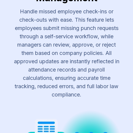
Handle missed employee check-ins or
check-outs with ease. This feature lets
employees submit missing punch requests
through a self-service workflow, while
managers can review, approve, or reject
them based on company policies. All
approved updates are instantly reflected in
attendance records and payroll
calculations, ensuring accurate time
tracking, reduced errors, and full labor law
compliance.