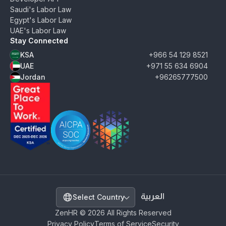
Saudi's Labor Law
Egypt's Labor Law
UAE's Labor Law
Stay Connected
KSA
+966 54 129 8521
UAE
+971 55 634 6904
Jordan
+96265777500
ZenHR - Great Place to Work Certified - December
AICPA SOC 2 Type II Certified - View Secu
SDAIA PDPL Certified
Select Country
ZenHR © 2026 All Rights Reserved
Privacy Policy
Terms of Service
Security