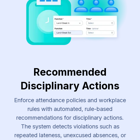
Recommended
Disciplinary Actions
Enforce attendance policies and workplace
rules with automated, rule-based
recommendations for disciplinary actions.
The system detects violations such as
repeated lateness, unexcused absences, or