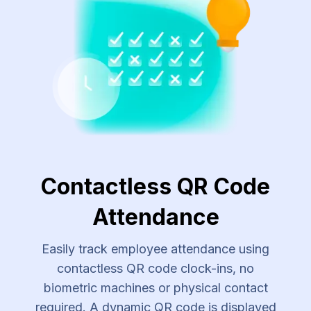
Contactless QR Code
Attendance
Easily track employee attendance using
contactless QR code clock-ins, no
biometric machines or physical contact
required. A dynamic QR code is displayed