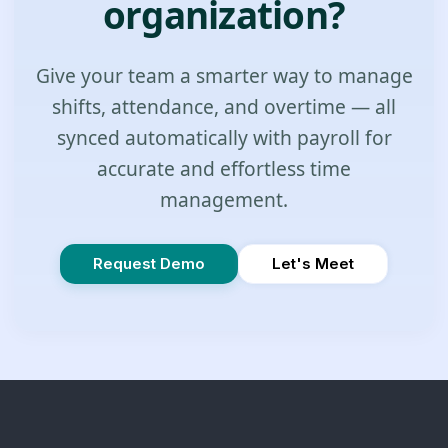
organization?
Give your team a smarter way to manage
shifts, attendance, and overtime — all
synced automatically with payroll for
accurate and effortless time
management.
Request Demo
Let's Meet