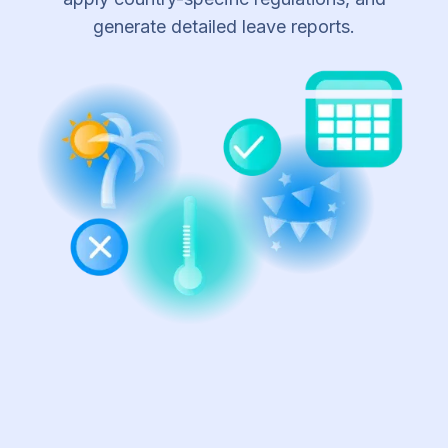
generate detailed leave reports.