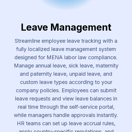
Leave Management
Streamline employee leave tracking with a
fully localized leave management system
designed for MENA labor law compliance.
Manage annual leave, sick leave, maternity
and paternity leave, unpaid leave, and
custom leave types according to your
company policies. Employees can submit
leave requests and view leave balances in
real time through the self-service portal,
while managers handle approvals instantly.
HR teams can set up leave accrual rules,
apply country-specific regulations, and