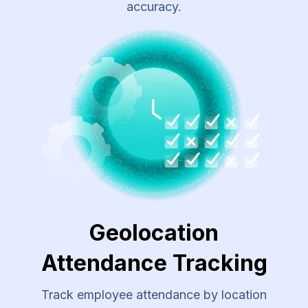
accuracy.
Geolocation
Attendance Tracking
Track employee attendance by location