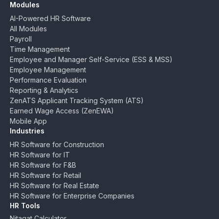
Modules
AI-Powered HR Software
All Modules
Payroll
Time Management
Employee and Manager Self-Service (ESS & MSS)
Employee Management
Performance Evaluation
Reporting & Analytics
ZenATS Applicant Tracking System (ATS)
Earned Wage Access (ZenEWA)
Mobile App
Industries
HR Software for Construction
HR Software for IT
HR Software for F&B
HR Software for Retail
HR Software for Real Estate
HR Software for Enterprise Companies
HR Tools
Nitaqat Calculator