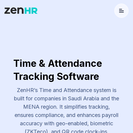
Menu
Logo
Time & Attendance
Tracking Software
ZenHR’s Time and Attendance system is
built for companies in Saudi Arabia and the
MENA region. It simplifies tracking,
ensures compliance, and enhances payroll
accuracy with geo-enabled, biometric
(ZKTeco), and QR code clock-ins.