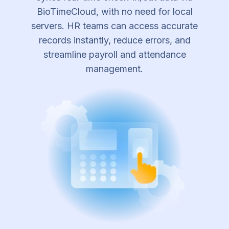
BioTimeCloud, with no need for local
servers. HR teams can access accurate
records instantly, reduce errors, and
streamline payroll and attendance
management.