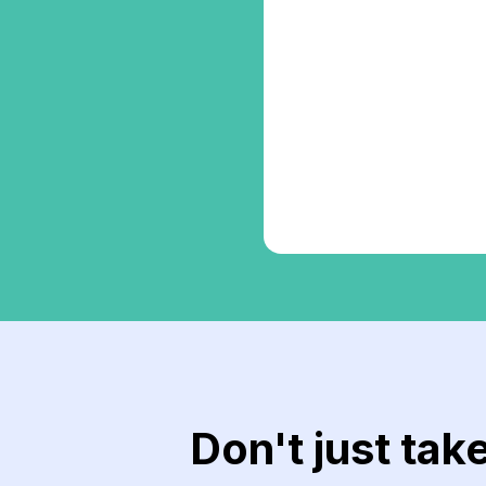
Don't just tak