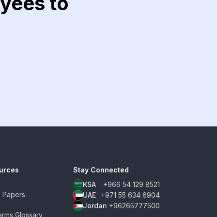
yees to
urces
Stay Connected
KSA
+966 54 129 8521
e Papers
UAE
+971 55 634 6904
Jordan
+96265777500
rms Glossary