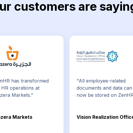
ur customers are sayin
nHR has transformed
"All employee-related
 HR operations at
documents and data can
azera Markets."
now be stored on ZenHR
azera Markets
Vision Realization Offic