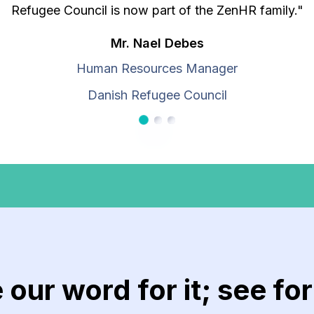
Refugee Council is now part of the ZenHR family."
Mr. Nael Debes
Human Resources Manager
Danish Refugee Council
Customer 1
Customer 2
Customer 3
e our word for it; see fo