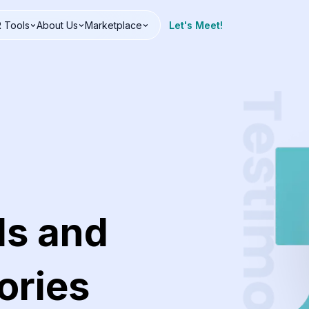
 Tools
About Us
Marketplace
Let's Meet!
ls and
ories