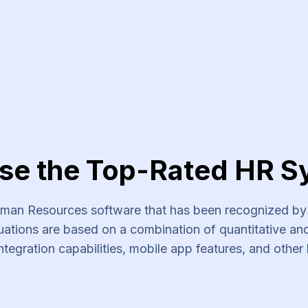
se the Top-Rated HR S
an Resources software that has been recognized by s
ations are based on a combination of quantitative and 
ntegration capabilities, mobile app features, and other 