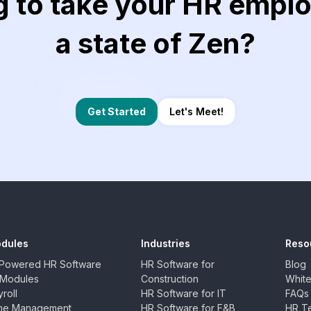
g to take your HR emplo
a state of Zen?
Let's Meet!
Get Started
dules
Industries
Reso
-Powered HR Software
HR Software for
Blog
l Modules
Construction
Whit
roll
HR Software for IT
FAQs
me Management
HR Software for F&B
HR Te