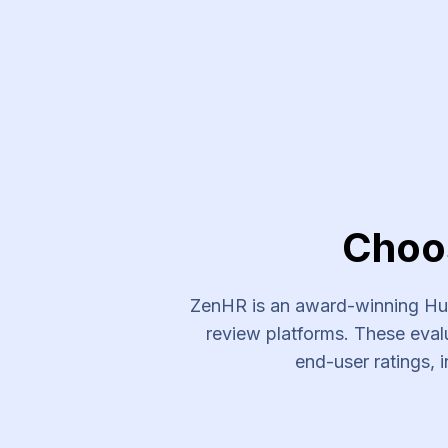
Choo
ZenHR is an award-winning Hum
review platforms. These evalu
end-user ratings, i