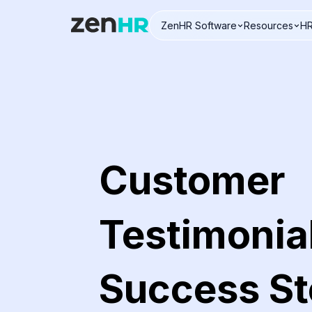
ZenHR Software
Resources
HR
Logo
Customer
Testimonia
Success St