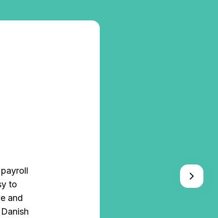
payroll
"Before u
sy to
from differ
ve and
where Z
e Danish
integrates 