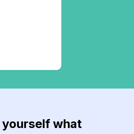
r yourself what