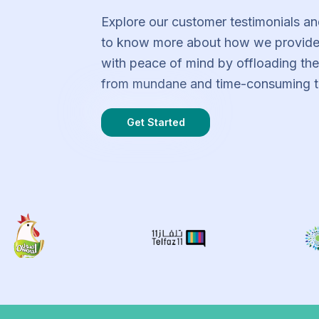
Explore our customer testimonials an
to know more about how we provide
with peace of mind by offloading th
from mundane and time-consuming t
Get Started