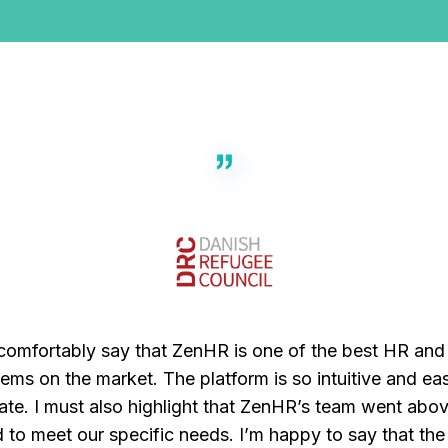
 comfortably say that ZenHR is one of the best HR and 
ems on the market. The platform is so intuitive and ea
ate. I must also highlight that ZenHR’s team went abo
 to meet our specific needs. I’m happy to say that th