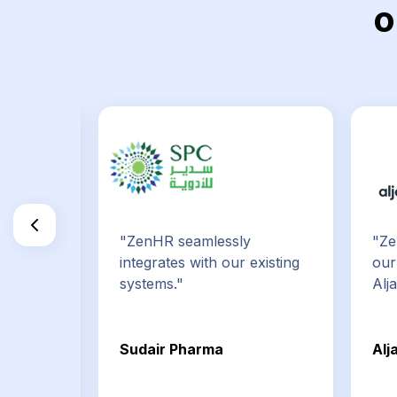
o
e best
"ZenHR seamlessly
"Ze
tems on
integrates with our existing
our
systems."
Alj
uncil
Sudair Pharma
Alj