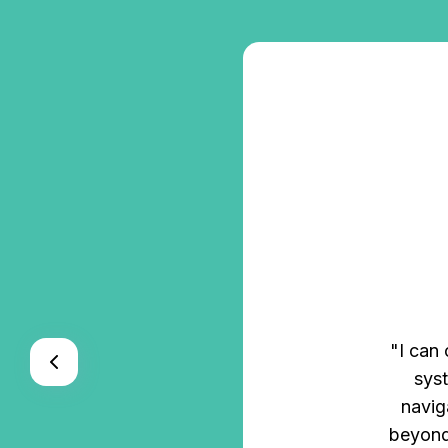
s, and HR
"I can
With ZenHR’s
syst
found in a
navig
e."
beyond