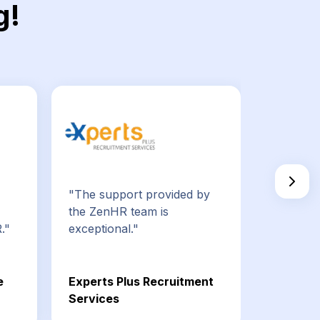
g!
"The support provided by
"ZenHR 
the ZenHR team is
employe
."
exceptional."
HR tasks
e
Experts Plus Recruitment
Bespin G
Services