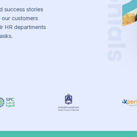
d success stories
 our customers
eir HR departments
asks.