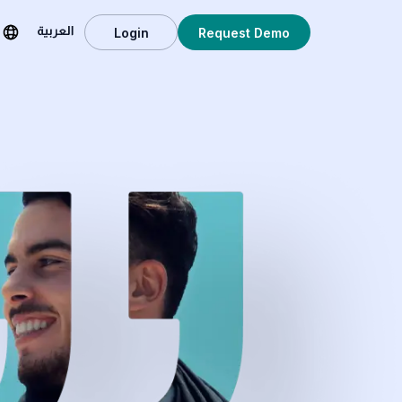
Login
Request Demo
العربية