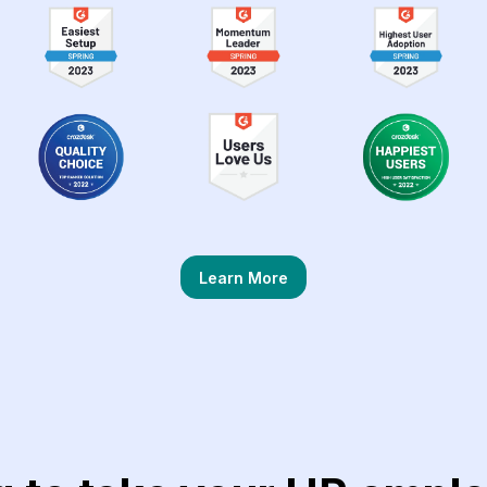
Learn More