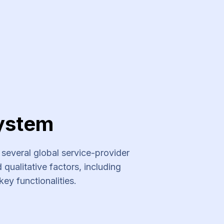
ystem
everal global service-provider
qualitative factors, including
key functionalities.