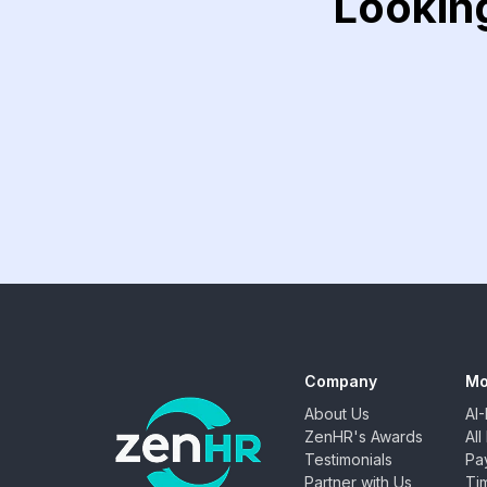
Lookin
Company
Mo
About Us
AI
ZenHR's Awards
Al
Testimonials
Pay
Partner with Us
Ti