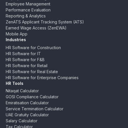
Employee Management
Performance Evaluation
Reporting & Analytics
ZenATS Applicant Tracking System (ATS)
Earned Wage Access (ZenEWA)
Mobile App
Industries
HR Software for Construction
HR Software for IT
HR Software for F&B
HR Software for Retail
HR Software for Real Estate
HR Software for Enterprise Companies
HR Tools
Nitaqat Calculator
GOSI Compliance Calculator
Emiratisation Calculator
Service Termination Calculator
UAE Gratuity Calculator
Salary Calculator
Tax Calculator