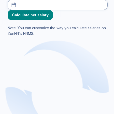
Note: You can customize the way you calculate salaries on
ZenHR's HRMS.