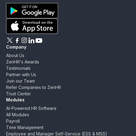
ZenHR - Go to homepage
Download ZenHR on Google Play
Download ZenHR on App Store
Follow ZenHR on X
Follow ZenHR on Facebook
Follow ZenHR on Instagram
Connect with ZenHR on LinkedIn
Watch ZenHR on YouTube
Company
About Us
ZenHR's Awards
Testimonials
Partner with Us
Join our Team
Refer Companies to ZenHR
Trust Center
Modules
AI-Powered HR Software
All Modules
Payroll
Time Management
Employee and Manager Self-Service (ESS & MSS)