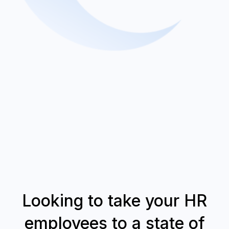
Looking to take your HR
employees to a state of