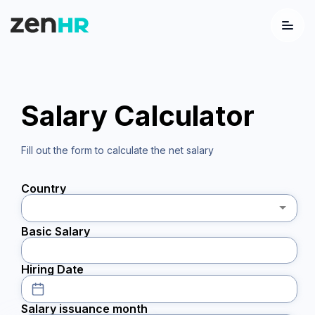
Menu
Logo
Salary Calculator
Fill out the form to calculate the net salary
Country
Basic Salary
Hiring Date
Salary issuance month