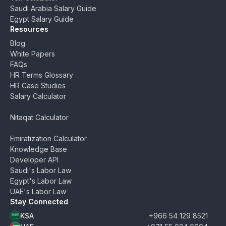
Saudi Arabia Salary Guide
Egypt Salary Guide
Resources
Blog
White Papers
FAQs
HR Terms Glossary
HR Case Studies
Salary Calculator
Nitaqat Calculator
Emiratization Calculator
Knowledge Base
Developer API
Saudi's Labor Law
Egypt's Labor Law
UAE's Labor Law
Stay Connected
KSA
+966 54 129 8521