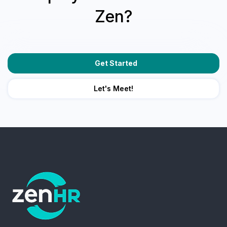
Zen?
Get Started
Let's Meet!