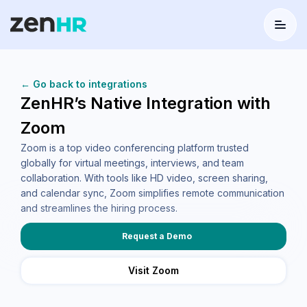
Menu
Logo
← Go back to integrations
ZenHR’s Native Integration with
Zoom
Zoom is a top video conferencing platform trusted
globally for virtual meetings, interviews, and team
collaboration. With tools like HD video, screen sharing,
and calendar sync, Zoom simplifies remote communication
and streamlines the hiring process.
Request a Demo
Visit Zoom