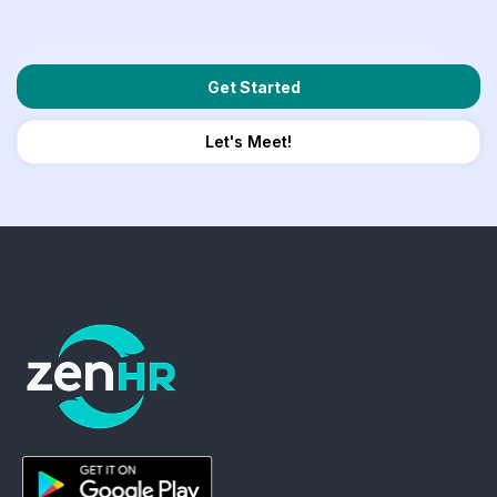
Get Started
Let's Meet!
ZenHR - Go to homepage