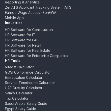
Reporting & Analytics
ZenATS Applicant Tracking System (ATS)
Earned Wage Access (ZenEWA)
Mobile App
Industries
HR Software for Construction
HR Software for IT
HR Software for F&B
HR Software for Retail
HR Software for Real Estate
HR Software for Enterprise Companies
HR Tools
Nitaqat Calculator
GOSI Compliance Calculator
Emiratisation Calculator
Service Termination Calculator
UAE Gratuity Calculator
Salary Calculator
Tax Calculator
Saudi Arabia Salary Guide
Egypt Salary Guide