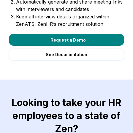
Automatically generate and share meeting links
with interviewers and candidates
Keep all interview details organized within
ZenATS, ZenHR’s recruitment solution
Request a Demo
See Documentation
Looking to take your HR
employees to a state of
Zen?