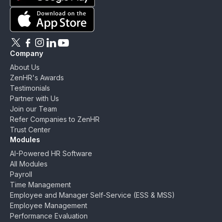
Download ZenHR on Google Play
Download ZenHR on App Store
Follow ZenHR on X
Follow ZenHR on Facebook
Follow ZenHR on Instagram
Connect with ZenHR on LinkedIn
Watch ZenHR on YouTube
Company
About Us
ZenHR's Awards
Testimonials
Partner with Us
Join our Team
Refer Companies to ZenHR
Trust Center
Modules
AI-Powered HR Software
All Modules
Payroll
Time Management
Employee and Manager Self-Service (ESS & MSS)
Employee Management
Performance Evaluation