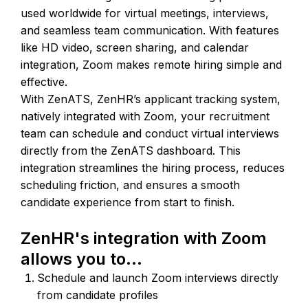
used worldwide for virtual meetings, interviews,
and seamless team communication. With features
like HD video, screen sharing, and calendar
integration, Zoom makes remote hiring simple and
effective.
With ZenATS, ZenHR’s applicant tracking system,
natively integrated with Zoom, your recruitment
team can schedule and conduct virtual interviews
directly from the ZenATS dashboard. This
integration streamlines the hiring process, reduces
scheduling friction, and ensures a smooth
candidate experience from start to finish.
ZenHR's integration with Zoom
allows you to...
Schedule and launch Zoom interviews directly
from candidate profiles