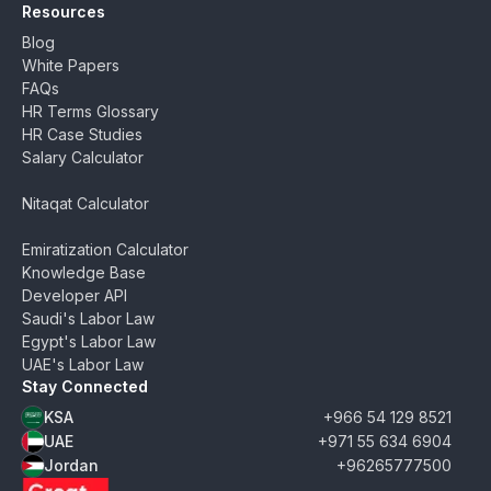
Resources
Blog
White Papers
FAQs
HR Terms Glossary
HR Case Studies
Salary Calculator
Nitaqat Calculator
Emiratization Calculator
Knowledge Base
Developer API
Saudi's Labor Law
Egypt's Labor Law
UAE's Labor Law
Stay Connected
KSA
+966 54 129 8521
UAE
+971 55 634 6904
Jordan
+96265777500