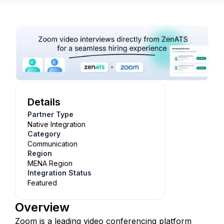
Details
Partner Type
Native Integration
Category
Communication
Region
MENA Region
Integration Status
Featured
Overview
Zoom is a leading video conferencing platform