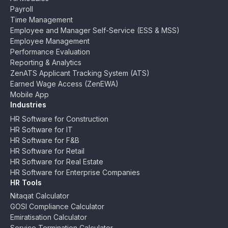
Payroll
Time Management
Employee and Manager Self-Service (ESS & MSS)
Employee Management
Performance Evaluation
Reporting & Analytics
ZenATS Applicant Tracking System (ATS)
Earned Wage Access (ZenEWA)
Mobile App
Industries
HR Software for Construction
HR Software for IT
HR Software for F&B
HR Software for Retail
HR Software for Real Estate
HR Software for Enterprise Companies
HR Tools
Nitaqat Calculator
GOSI Compliance Calculator
Emiratisation Calculator
Service Termination Calculator