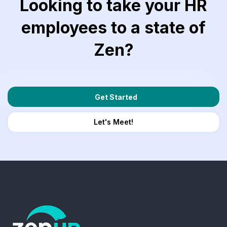
Looking to take your HR
employees to a state of
Zen?
Get Started
Let's Meet!