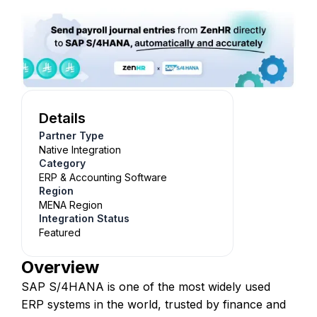
Details
Partner Type
Native Integration
Category
ERP & Accounting Software
Region
MENA Region
Integration Status
Featured
Overview
SAP S/4HANA is one of the most widely used
ERP systems in the world, trusted by finance and