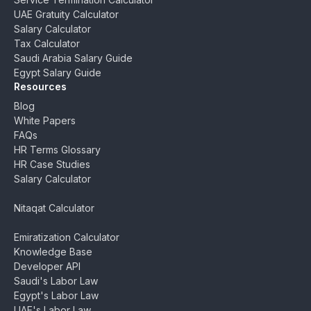
UAE Gratuity Calculator
Salary Calculator
Tax Calculator
Saudi Arabia Salary Guide
Egypt Salary Guide
Resources
Blog
White Papers
FAQs
HR Terms Glossary
HR Case Studies
Salary Calculator
Nitaqat Calculator
Emiratization Calculator
Knowledge Base
Developer API
Saudi's Labor Law
Egypt's Labor Law
UAE's Labor Law