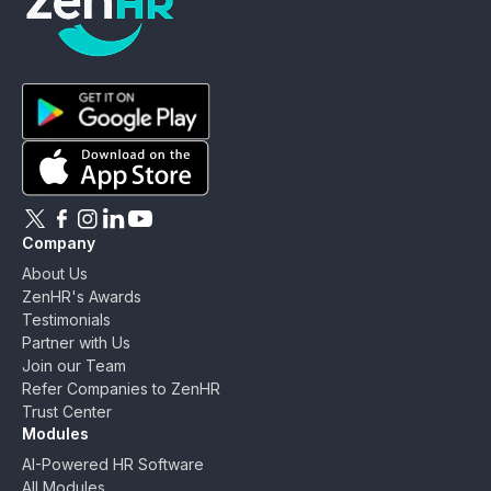
ZenHR - Go to homepage
Download ZenHR on Google Play
Download ZenHR on App Store
Follow ZenHR on X
Follow ZenHR on Facebook
Follow ZenHR on Instagram
Connect with ZenHR on LinkedIn
Watch ZenHR on YouTube
Company
About Us
ZenHR's Awards
Testimonials
Partner with Us
Join our Team
Refer Companies to ZenHR
Trust Center
Modules
AI-Powered HR Software
All Modules