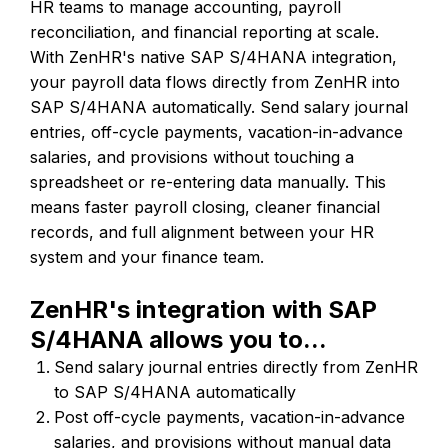
HR teams to manage accounting, payroll
reconciliation, and financial reporting at scale.
With ZenHR's native SAP S/4HANA integration,
your payroll data flows directly from ZenHR into
SAP S/4HANA automatically. Send salary journal
entries, off-cycle payments, vacation-in-advance
salaries, and provisions without touching a
spreadsheet or re-entering data manually. This
means faster payroll closing, cleaner financial
records, and full alignment between your HR
system and your finance team.
ZenHR's integration with SAP
S/4HANA allows you to...
Send salary journal entries directly from ZenHR
to SAP S/4HANA automatically
Post off-cycle payments, vacation-in-advance
salaries, and provisions without manual data