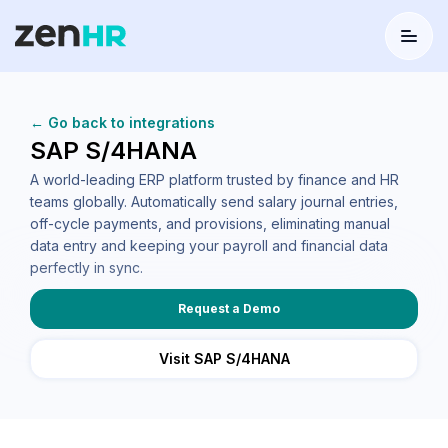
Menu
Logo
← Go back to integrations
SAP S/4HANA
A world-leading ERP platform trusted by finance and HR
teams globally. Automatically send salary journal entries,
off-cycle payments, and provisions, eliminating manual
data entry and keeping your payroll and financial data
perfectly in sync.
Request a Demo
Visit SAP S/4HANA