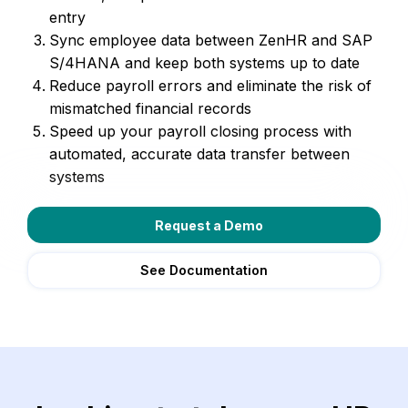
entry
Sync employee data between ZenHR and SAP
S/4HANA and keep both systems up to date
Reduce payroll errors and eliminate the risk of
mismatched financial records
Speed up your payroll closing process with
automated, accurate data transfer between
systems
Request a Demo
See Documentation