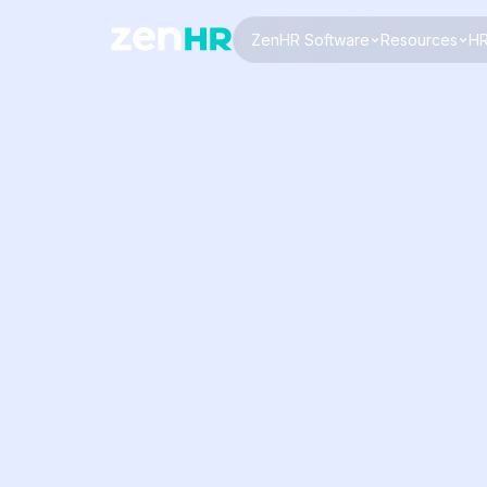
ZenHR Software
Resources
HR
Logo