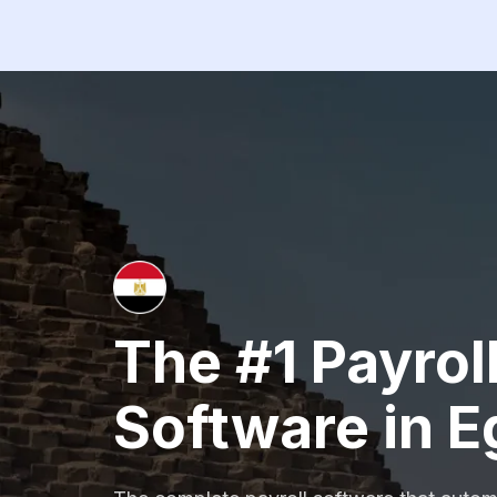
The #1 Payrol
Software in E