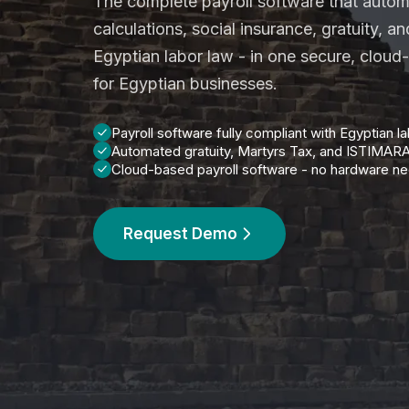
The complete payroll software that autom
calculations, social insurance, gratuity, a
Egyptian labor law - in one secure, cloud
for Egyptian businesses.
Payroll software fully compliant with Egyptian l
Automated gratuity, Martyrs Tax, and ISTIMAR
Cloud-based payroll software - no hardware n
Request Demo