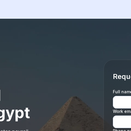
Requ
l
Full nam
gypt
Work ema
Phone n