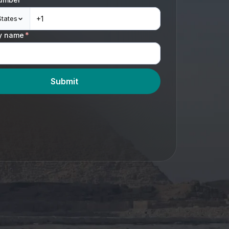
States
y name
*