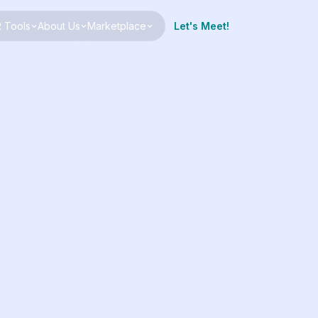
 Tools
About Us
Marketplace
Let's Meet!