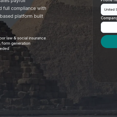
ates payroll
nd full compliance with
United 
-based platform built
Compan
abor law & social insurance
A form generation
eeded