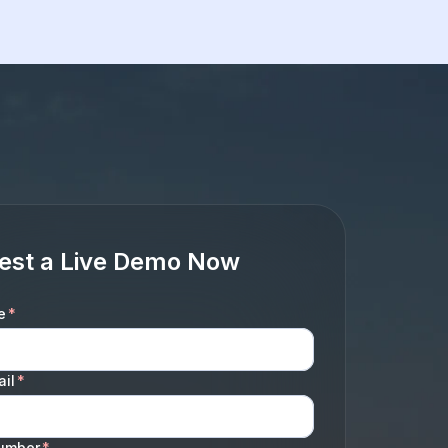
est a Live Demo Now
e
*
il
*
umber
*