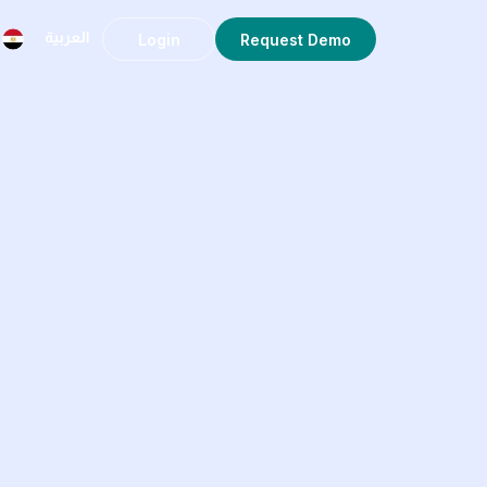
Login
Request Demo
العربية