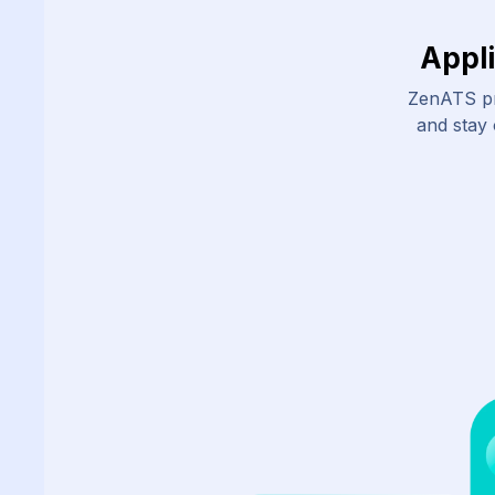
Appl
ZenATS pr
and stay