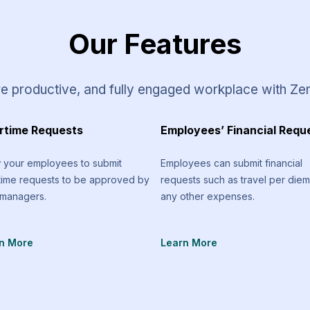
Our Features
e productive, and fully engaged workplace with Ze
rtime Requests
Employees’ Financial Requ
w your employees to submit
Employees can submit financial
time requests to be approved by
requests such as travel per die
 managers.
any other expenses.
n More
Learn More