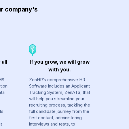
our company's
 all
If you grow, we will grow
with you.
MS
ZenHR’s comprehensive HR
tion
Software includes an Applicant
ata
Tracking System, ZenATS, that
will help you streamline your
recruiting process, tackling the
ts,
full candidate journey from the
first contact, administering
at
interviews and tests, to