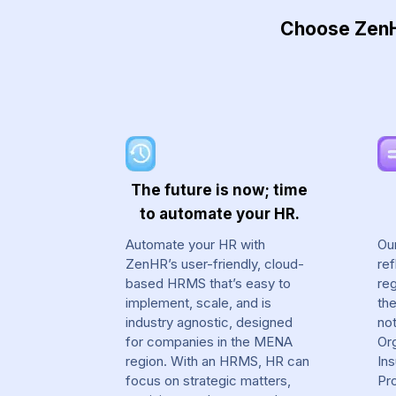
Choose ZenHR
The future is now; time
to automate your HR.
Automate your HR with
Ou
ZenHR’s user-friendly, cloud-
ref
based HRMS that’s easy to
reg
implement, scale, and is
th
industry agnostic, designed
not
for companies in the MENA
Org
region. With an HRMS, HR can
In
focus on strategic matters,
Pr