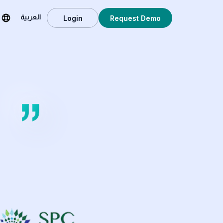
Login
Request Demo
العربية