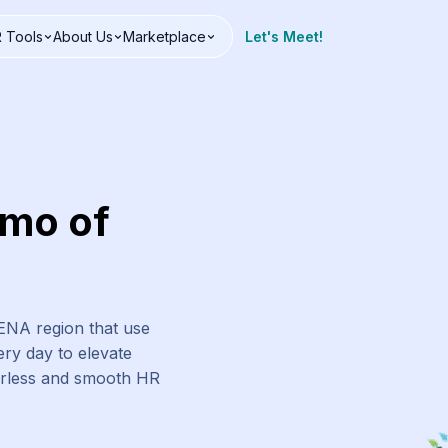
 Tools
About Us
Marketplace
Let's Meet!
emo of
MENA region that use
ry day to elevate
erless and smooth HR