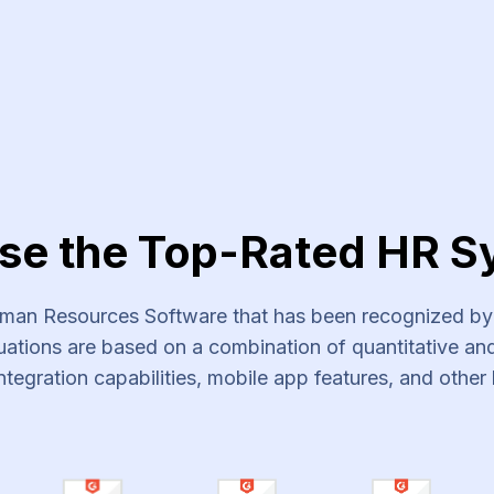
vices
se the Top-Rated HR S
an Resources Software that has been recognized by s
ations are based on a combination of quantitative and 
ntegration capabilities, mobile app features, and other 