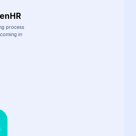
ZenHR
ing process
 coming in