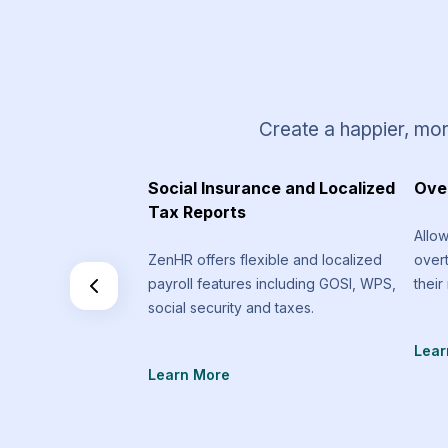
Create a happier, mor
 Requests
Social Insurance and Localized
Ove
Tax Reports
equest types that
Allo
an send that are
ZenHR offers flexible and localized
over
f the standard
payroll features including GOSI, WPS,
their
social security and taxes.
Lear
Learn More