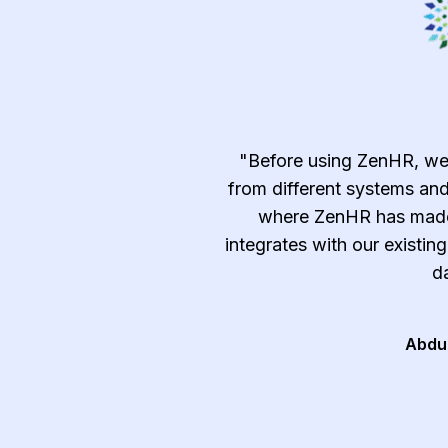
emely efficient and
"Before using ZenHR, we
c, time-consuming, and
from different systems and
ndle manually such as
where ZenHR has made 
tracking, and approvals
integrates with our existin
t and after-sale services
da
al and follow the best
ry."
Abdu