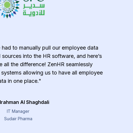
 had to manually pull our employee data
"ZenH
 sources into the HR software, and here’s
effecti
all the difference! ZenHR seamlessly
error-
g systems allowing us to have all employee
payroll 
ta in one place."
managemen
provide
lrahman Al Shaghdali
IT Manager
Sudair Pharma