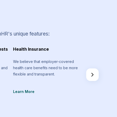
nHR's unique features:
ests
Health Insurance
Timesheets and 
Management
We believe that employer-covered
m and
health care benefits need to be more
Stay on track regar
flexible and transparent.
spent on various pr
don’t go above you
Learn More
Learn More