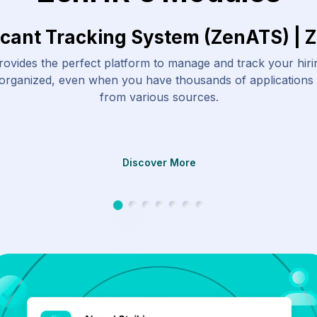
icant Tracking System (ZenATS) | 
ovides the perfect platform to manage and track your hir
 organized, even when you have thousands of applications
from various sources.
Discover More