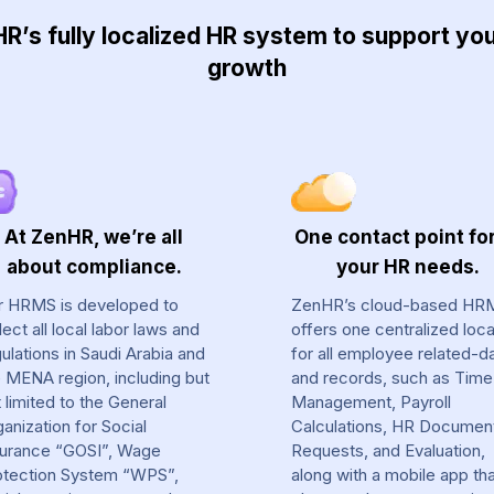
’s fully localized HR system to support y
growth
At ZenHR, we’re all
One contact point for
about compliance.
your HR needs.
r HRMS is developed to
ZenHR’s cloud-based HR
lect all local labor laws and
offers one centralized loca
ulations in Saudi Arabia and
for all employee related-d
e MENA region, including but
and records, such as Time
 limited to the General
Management, Payroll
anization for Social
Calculations, HR Documen
surance “GOSI”, Wage
Requests, and Evaluation,
otection System “WPS”,
along with a mobile app th