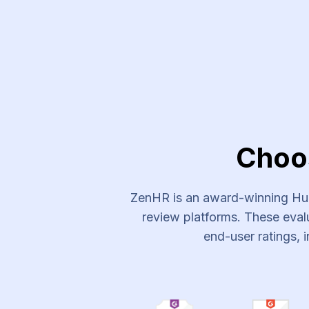
Experts Plus Recruitment Ser
Choo
ZenHR is an award-winning Hum
review platforms. These evalu
end-user ratings, i