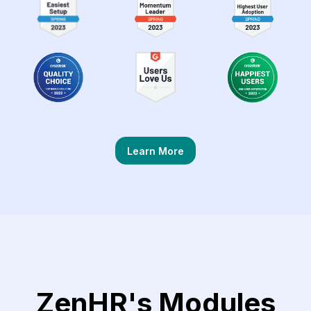
Learn More
ZenHR's Modules