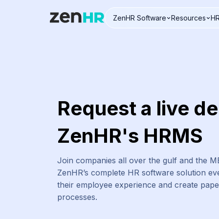
ZenHR Software
Resources
HR
Logo
Request a live d
ZenHR's HRMS
Join companies all over the gulf and the 
ZenHR’s complete HR software solution eve
their employee experience and create pap
processes.