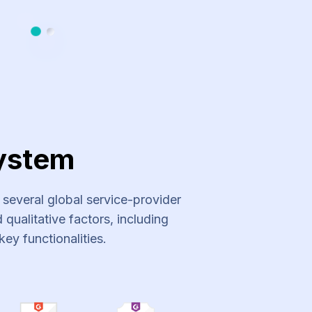
Slide 1
Slide 2
ystem
everal global service-provider
qualitative factors, including
key functionalities.