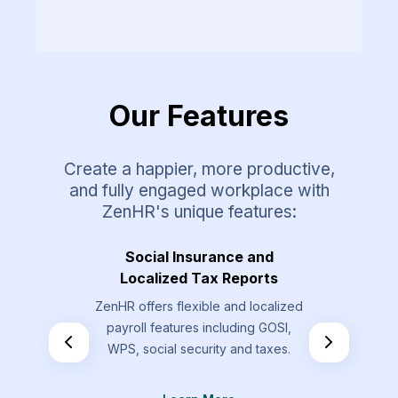
Our Features
Create a happier, more productive,
and fully engaged workplace with
ZenHR's unique features:
Requests
Social Insurance and
Overt
Localized Tax Reports
st types that
Allow your
ZenHR offers flexible and localized
send that are
overtime re
payroll features including GOSI,
the standard
by t
WPS, social security and taxes.
.
L