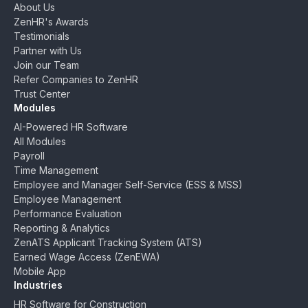
About Us
ZenHR's Awards
Testimonials
Partner with Us
Join our Team
Refer Companies to ZenHR
Trust Center
Modules
AI-Powered HR Software
All Modules
Payroll
Time Management
Employee and Manager Self-Service (ESS & MSS)
Employee Management
Performance Evaluation
Reporting & Analytics
ZenATS Applicant Tracking System (ATS)
Earned Wage Access (ZenEWA)
Mobile App
Industries
HR Software for Construction