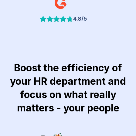
4.8/5
Boost the efficiency of
your HR department and
focus on what really
matters - your people
Link to Khubeir Moatasem for Consulting website
Link to Jawaker website
Link to Lucidya we
Lin