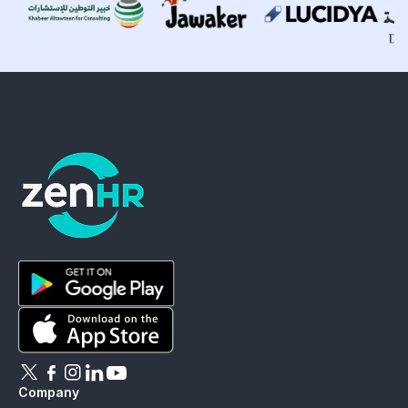
ZenHR - Go to homepage
Download ZenHR on Google Play
Download ZenHR on App Store
Follow ZenHR on X
Follow ZenHR on Facebook
Follow ZenHR on Instagram
Connect with ZenHR on LinkedIn
Watch ZenHR on YouTube
Company