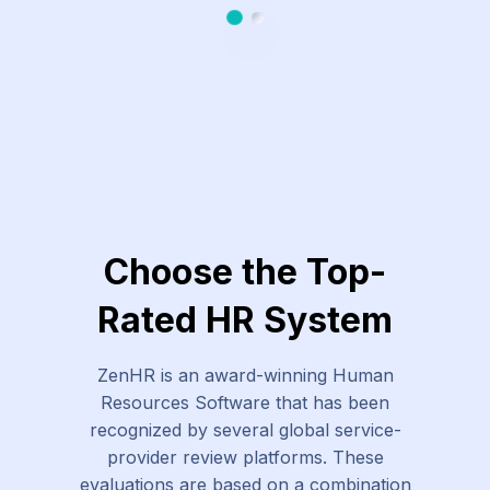
Slide 1
Slide 2
Choose the Top-
Rated HR System
ZenHR is an award-winning Human
Resources Software that has been
recognized by several global service-
provider review platforms. These
evaluations are based on a combination