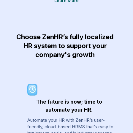
Learn More
re
Choose ZenHR’s fully localized
HR system to support your
company's growth
The future is now; time to
automate your HR.
Automate your HR with ZenHR’s user-
friendly, cloud-based HRMS that’s easy to