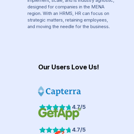
implement, scale, and is industry agnostic,
designed for companies in the MENA
region. With an HRMS, HR can focus on
strategic matters, retaining employees,
and moving the needle for the business.
Our Users Love Us!
4.7/5
4.7/5