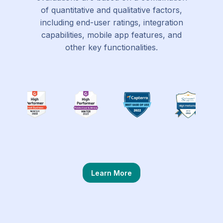
of quantitative and qualitative factors,
including end-user ratings, integration
capabilities, mobile app features, and
other key functionalities.
Learn More