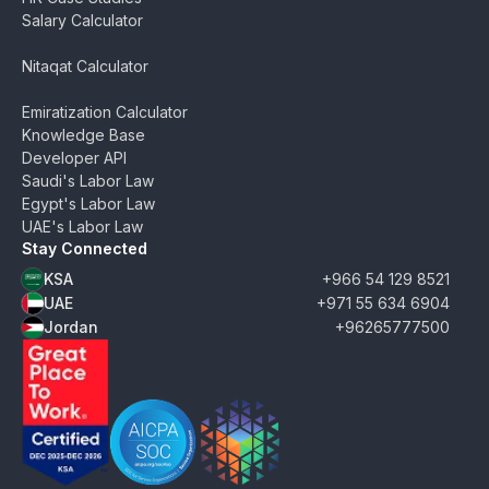
Salary Calculator
Nitaqat Calculator
Emiratization Calculator
Knowledge Base
Developer API
Saudi's Labor Law
Egypt's Labor Law
UAE's Labor Law
Stay Connected
KSA
+966 54 129 8521
UAE
+971 55 634 6904
Jordan
+96265777500