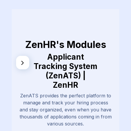
ZenHR's Modules
Applicant
Tracking System
(ZenATS) |
ZenHR
ZenATS provides the perfect platform to
manage and track your hiring process
and stay organized, even when you have
thousands of applications coming in from
various sources.