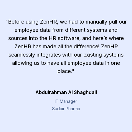
"Before using ZenHR, we had to manually pull our
employee data from different systems and
sources into the HR software, and here’s where
ZenHR has made all the difference! ZenHR
seamlessly integrates with our existing systems
allowing us to have all employee data in one
place."
Abdulrahman Al Shaghdali
IT Manager
Sudair Pharma