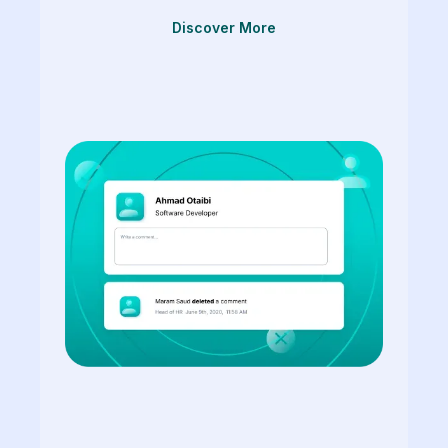
Discover More