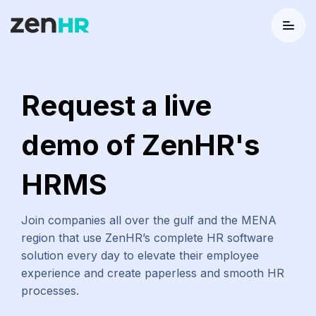
Menu
Logo
Request a live
demo of ZenHR's
HRMS
Join companies all over the gulf and the MENA
region that use ZenHR’s complete HR software
solution every day to elevate their employee
experience and create paperless and smooth HR
processes.