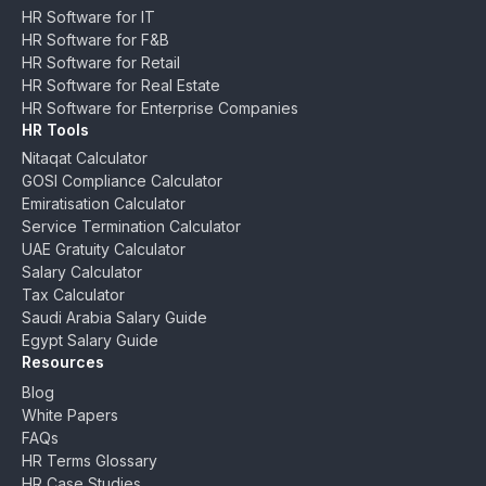
HR Software for IT
HR Software for F&B
HR Software for Retail
HR Software for Real Estate
HR Software for Enterprise Companies
HR Tools
Nitaqat Calculator
GOSI Compliance Calculator
Emiratisation Calculator
Service Termination Calculator
UAE Gratuity Calculator
Salary Calculator
Tax Calculator
Saudi Arabia Salary Guide
Egypt Salary Guide
Resources
Blog
White Papers
FAQs
HR Terms Glossary
HR Case Studies