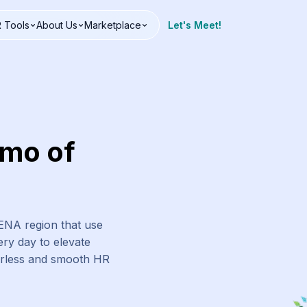
 Tools
About Us
Marketplace
Let's Meet!
emo of
MENA region that use
ry day to elevate
erless and smooth HR