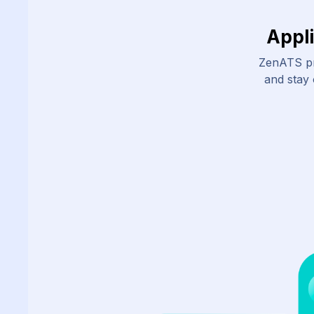
Appl
ZenATS pr
and stay