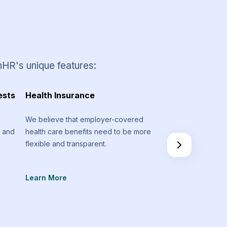
nHR's unique features:
ests
Health Insurance
Timesheets and 
Management
We believe that employer-covered
m and
health care benefits need to be more
Stay on track regar
flexible and transparent.
spent on various pr
don’t go above you
Learn More
Learn More