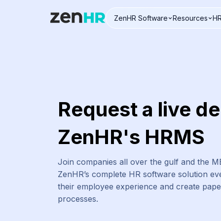
ZenHR Software
Resources
HR
Logo
Request a live d
ZenHR's HRMS
Join companies all over the gulf and the 
ZenHR’s complete HR software solution eve
their employee experience and create pap
processes.