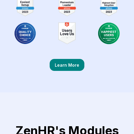
Learn More
ZenHR's Modules