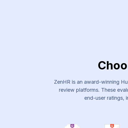
Experts Plus Recruitment Ser
Choo
ZenHR is an award-winning Hum
review platforms. These evalu
end-user ratings, i