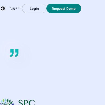
Login
Request Demo
العربية