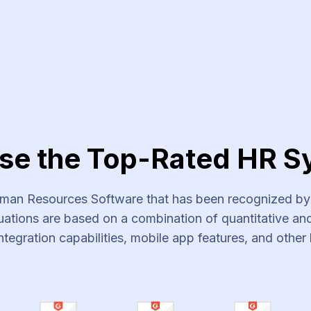
vices
se the Top-Rated HR S
an Resources Software that has been recognized by s
ations are based on a combination of quantitative and 
ntegration capabilities, mobile app features, and other 