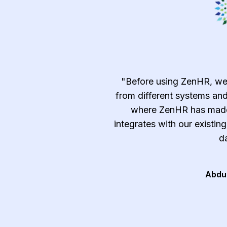
emely efficient and
"Before using ZenHR, we
c, time-consuming, and
from different systems and
ndle manually such as
where ZenHR has made 
tracking, and approvals
integrates with our existin
t and after-sale services
da
al and follow the best
ry."
Abdu