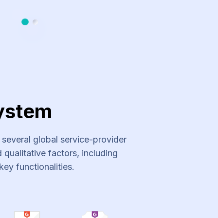
Slide 1
Slide 2
ystem
everal global service-provider
qualitative factors, including
key functionalities.