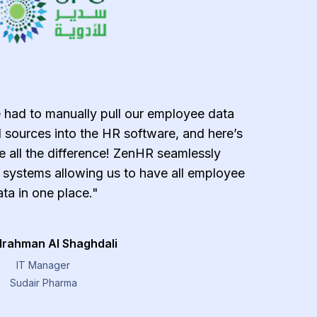
 had to manually pull our employee data
"ZenH
 sources into the HR software, and here’s
effecti
all the difference! ZenHR seamlessly
error-
g systems allowing us to have all employee
payroll 
ta in one place."
managemen
provide
lrahman Al Shaghdali
IT Manager
Sudair Pharma