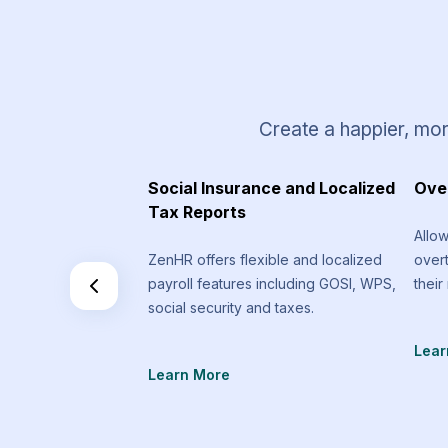
Create a happier, mor
 Requests
Social Insurance and Localized
Ove
Tax Reports
equest types that
Allo
an send that are
ZenHR offers flexible and localized
over
f the standard
payroll features including GOSI, WPS,
their
social security and taxes.
Lear
Learn More