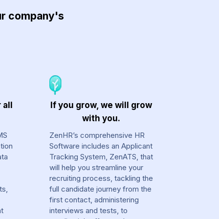
our company's
 all
If you grow, we will grow
with you.
MS
ZenHR’s comprehensive HR
tion
Software includes an Applicant
ata
Tracking System, ZenATS, that
will help you streamline your
recruiting process, tackling the
ts,
full candidate journey from the
first contact, administering
at
interviews and tests, to