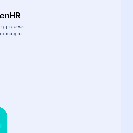
ZenHR
ing process
 coming in