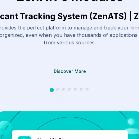
icant Tracking System (ZenATS) | 
ovides the perfect platform to manage and track your hir
 organized, even when you have thousands of applications
from various sources.
Discover More