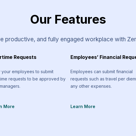
Our Features
e productive, and fully engaged workplace with Ze
rtime Requests
Employees’ Financial Requ
w your employees to submit
Employees can submit financial
time requests to be approved by
requests such as travel per die
 managers.
any other expenses.
n More
Learn More