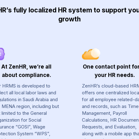
’s fully localized HR system to support y
growth
At ZenHR, we’re all
One contact point for
about compliance.
your HR needs.
r HRMS is developed to
ZenHR’s cloud-based HR
lect all local labor laws and
offers one centralized loca
ulations in Saudi Arabia and
for all employee related-d
e MENA region, including but
and records, such as Time
 limited to the General
Management, Payroll
anization for Social
Calculations, HR Documen
surance “GOSI”, Wage
Requests, and Evaluation,
otection System “WPS”,
along with a mobile app th