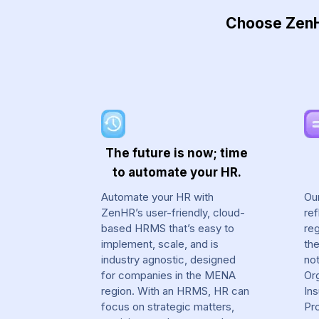
Choose ZenHR
The future is now; time
to automate your HR.
Automate your HR with
Ou
ZenHR’s user-friendly, cloud-
ref
based HRMS that’s easy to
reg
implement, scale, and is
th
industry agnostic, designed
not
for companies in the MENA
Org
region. With an HRMS, HR can
In
focus on strategic matters,
Pr