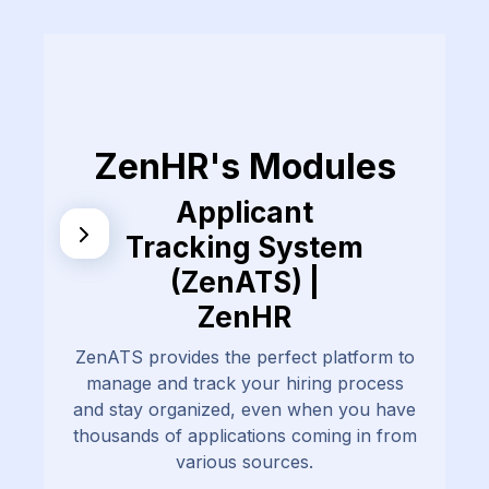
ZenHR's Modules
Applicant
Tracking System
(ZenATS) |
ZenHR
ZenATS provides the perfect platform to
manage and track your hiring process
and stay organized, even when you have
thousands of applications coming in from
various sources.