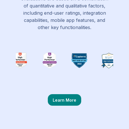
of quantitative and qualitative factors,
including end-user ratings, integration
capabilities, mobile app features, and
other key functionalities.
Learn More