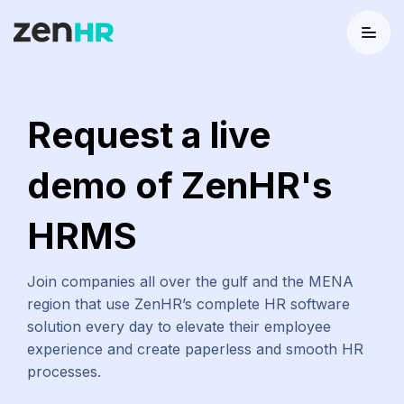
Menu
Logo
Request a live
demo of ZenHR's
HRMS
Join companies all over the gulf and the MENA
region that use ZenHR’s complete HR software
solution every day to elevate their employee
experience and create paperless and smooth HR
processes.