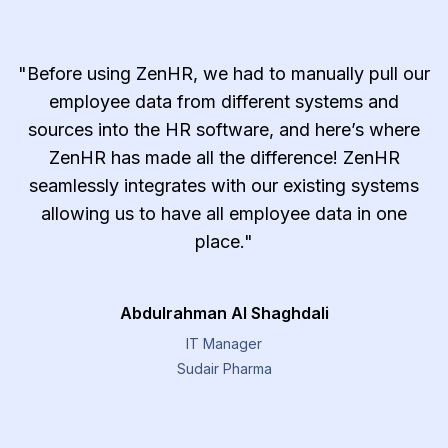
"Before using ZenHR, we had to manually pull our
employee data from different systems and
sources into the HR software, and here’s where
ZenHR has made all the difference! ZenHR
seamlessly integrates with our existing systems
allowing us to have all employee data in one
place."
Abdulrahman Al Shaghdali
IT Manager
Sudair Pharma