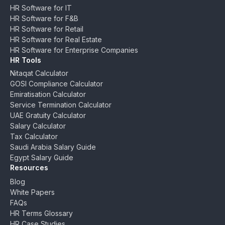
HR Software for IT
HR Software for F&B
HR Software for Retail
HR Software for Real Estate
HR Software for Enterprise Companies
HR Tools
Nitaqat Calculator
GOSI Compliance Calculator
Emiratisation Calculator
Service Termination Calculator
UAE Gratuity Calculator
Salary Calculator
Tax Calculator
Saudi Arabia Salary Guide
Egypt Salary Guide
Resources
Blog
White Papers
FAQs
HR Terms Glossary
HR Case Studies