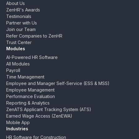
About Us
ZenHR's Awards
Testimonials
Partner with Us
Join our Team
Refer Companies to ZenHR
Trust Center
Modules
AI-Powered HR Software
All Modules
Payroll
Time Management
Employee and Manager Self-Service (ESS & MSS)
Employee Management
Performance Evaluation
Reporting & Analytics
ZenATS Applicant Tracking System (ATS)
Earned Wage Access (ZenEWA)
Mobile App
Industries
HR Software for Construction