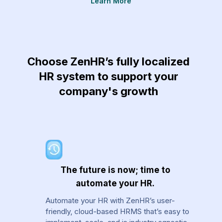
Learn More
re
Choose ZenHR’s fully localized
HR system to support your
company's growth
The future is now; time to
automate your HR.
Automate your HR with ZenHR’s user-
friendly, cloud-based HRMS that’s easy to