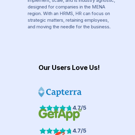
implement, scale, and is industry agnostic,
designed for companies in the MENA
region. With an HRMS, HR can focus on
strategic matters, retaining employees,
and moving the needle for the business.
Our Users Love Us!
4.7/5
4.7/5