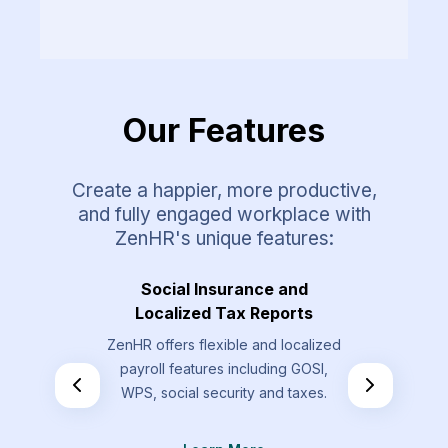
Our Features
Create a happier, more productive,
and fully engaged workplace with
ZenHR's unique features:
Requests
Social Insurance and
Overt
Localized Tax Reports
st types that
Allow your
ZenHR offers flexible and localized
send that are
overtime re
payroll features including GOSI,
the standard
by t
WPS, social security and taxes.
.
L