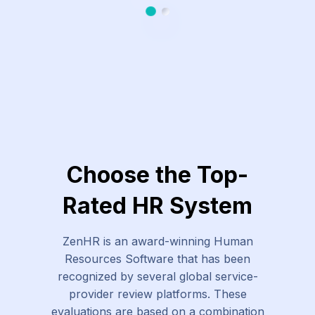
Slide 1
Slide 2
Choose the Top-
Rated HR System
ZenHR is an award-winning Human
Resources Software that has been
recognized by several global service-
provider review platforms. These
evaluations are based on a combination