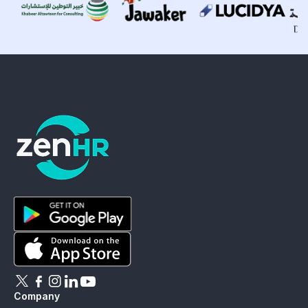
ZenHR - Go to homepage
Download ZenHR on Google Play
Download ZenHR on App Store
Follow ZenHR on X
Follow ZenHR on Facebook
Follow ZenHR on Instagram
Connect with ZenHR on LinkedIn
Watch ZenHR on YouTube
Company