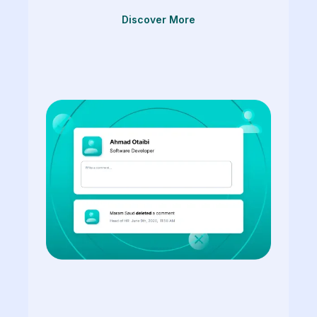
Discover More