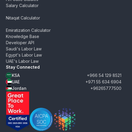
Salary Calculator
Nitaqat Calculator
Emiratization Calculator
Knowledge Base
Developer API
Saudi's Labor Law
Egypt's Labor Law
UAE's Labor Law
Stay Connected
KSA
+966 54 129 8521
UAE
+971 55 634 6904
Jordan
+96265777500