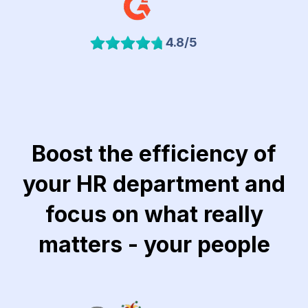
4.8/5
Boost the efficiency of
your HR department and
focus on what really
matters - your people
Link to Khubeir Moatasem for Consulting website
Link to Jawaker website
Link to Lucidya we
Lin