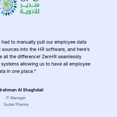
 had to manually pull our employee data
"ZenH
 sources into the HR software, and here’s
effecti
all the difference! ZenHR seamlessly
error-
g systems allowing us to have all employee
payroll 
ta in one place."
managemen
provide
lrahman Al Shaghdali
IT Manager
Sudair Pharma