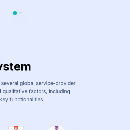
Slide 1
Slide 2
ystem
everal global service-provider
qualitative factors, including
key functionalities.