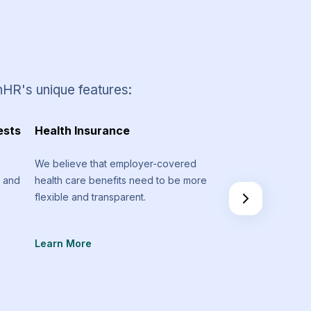
nHR's unique features:
ests
Health Insurance
Timesheets and 
Management
We believe that employer-covered
m and
health care benefits need to be more
Stay on track regar
flexible and transparent.
spent on various pr
don’t go above you
Learn More
Learn More