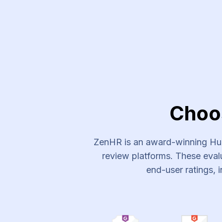
Experts Plus Recruitment Ser
Choo
ZenHR is an award-winning Hum
review platforms. These evalu
end-user ratings, i