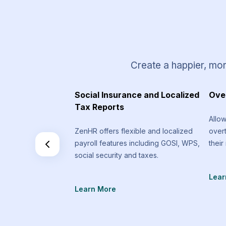
Create a happier, mor
 Requests
Social Insurance and Localized
Ove
Tax Reports
equest types that
Allo
an send that are
ZenHR offers flexible and localized
over
f the standard
payroll features including GOSI, WPS,
their
social security and taxes.
Lear
Learn More