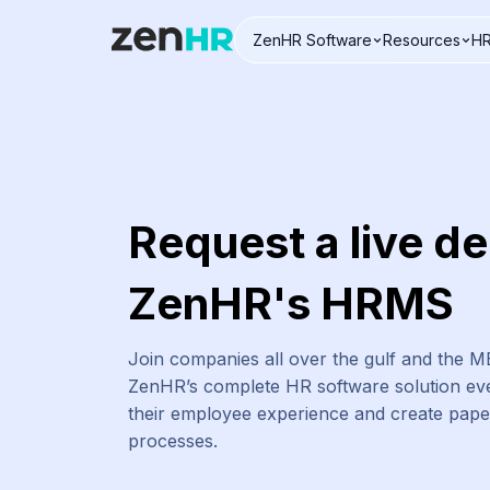
ZenHR Software
Resources
HR
Logo
Request a live d
ZenHR's HRMS
Join companies all over the gulf and the 
ZenHR’s complete HR software solution eve
their employee experience and create pap
processes.