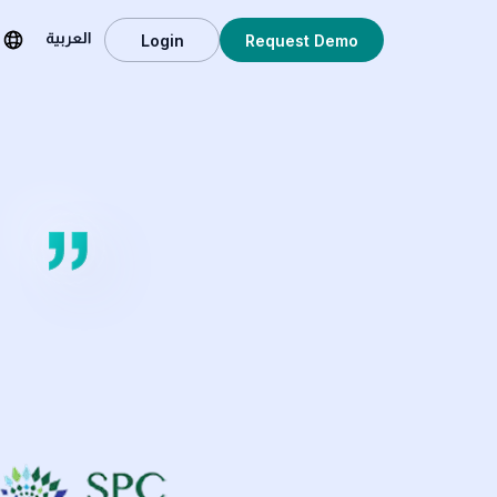
Login
Request Demo
العربية