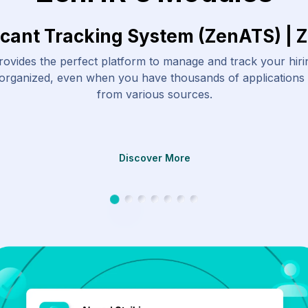
icant Tracking System (ZenATS) | 
ovides the perfect platform to manage and track your hir
 organized, even when you have thousands of applications
from various sources.
Discover More