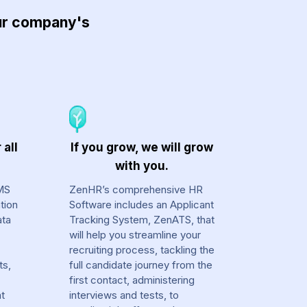
our company's
 all
If you grow, we will grow
with you.
MS
ZenHR’s comprehensive HR
tion
Software includes an Applicant
ata
Tracking System, ZenATS, that
will help you streamline your
recruiting process, tackling the
ts,
full candidate journey from the
first contact, administering
at
interviews and tests, to