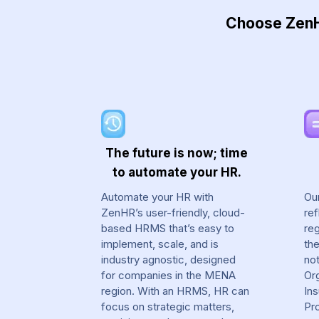
Choose ZenHR
The future is now; time
to automate your HR.
Automate your HR with
Ou
ZenHR’s user-friendly, cloud-
ref
based HRMS that’s easy to
reg
implement, scale, and is
th
industry agnostic, designed
not
for companies in the MENA
Org
region. With an HRMS, HR can
In
focus on strategic matters,
Pr