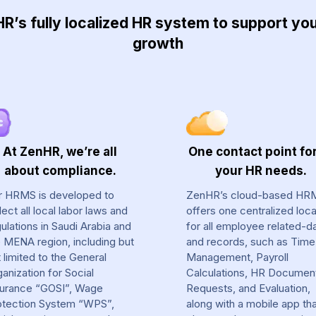
’s fully localized HR system to support y
growth
At ZenHR, we’re all
One contact point for
about compliance.
your HR needs.
r HRMS is developed to
ZenHR’s cloud-based HR
lect all local labor laws and
offers one centralized loca
ulations in Saudi Arabia and
for all employee related-d
e MENA region, including but
and records, such as Time
 limited to the General
Management, Payroll
anization for Social
Calculations, HR Documen
surance “GOSI”, Wage
Requests, and Evaluation,
otection System “WPS”,
along with a mobile app th