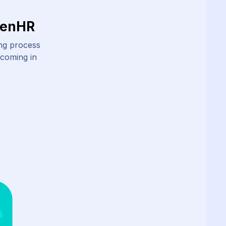
ZenHR
ing process
 coming in