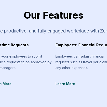
Our Features
e productive, and fully engaged workplace with Ze
rtime Requests
Employees’ Financial Requ
w your employees to submit
Employees can submit financial
time requests to be approved by
requests such as travel per die
 managers.
any other expenses.
n More
Learn More