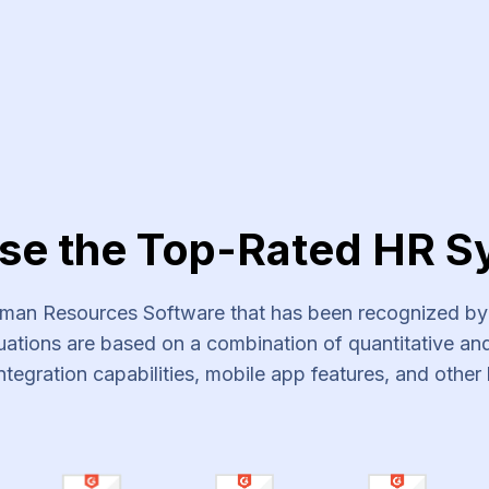
vices
se the Top-Rated HR S
an Resources Software that has been recognized by s
ations are based on a combination of quantitative and 
ntegration capabilities, mobile app features, and other 