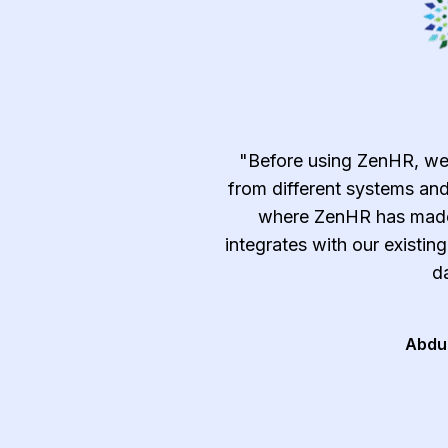
emely efficient and
"Before using ZenHR, we
c, time-consuming, and
from different systems and
ndle manually such as
where ZenHR has made 
tracking, and approvals
integrates with our existin
t and after-sale services
da
al and follow the best
ry."
Abdu