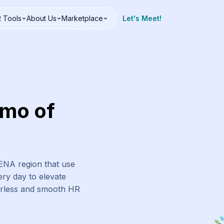
 Tools
About Us
Marketplace
Let's Meet!
emo of
MENA region that use
ry day to elevate
erless and smooth HR