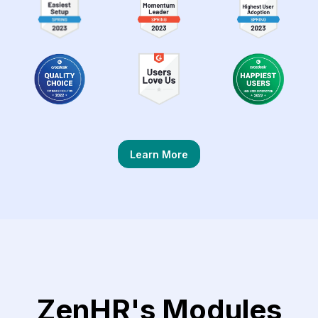
Learn More
ZenHR's Modules