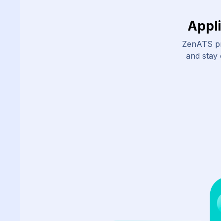
Appl
ZenATS pr
and stay