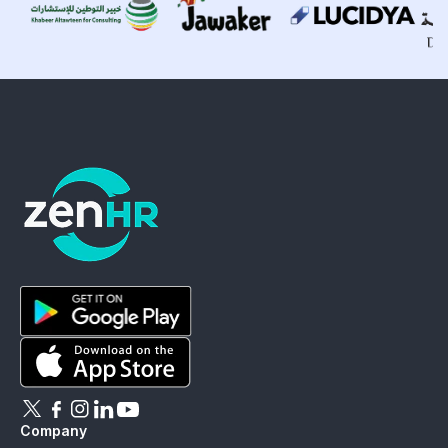
ZenHR - Go to homepage
Download ZenHR on Google Play
Download ZenHR on App Store
Follow ZenHR on X
Follow ZenHR on Facebook
Follow ZenHR on Instagram
Connect with ZenHR on LinkedIn
Watch ZenHR on YouTube
Company