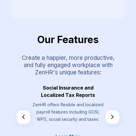
Our Features
Create a happier, more productive,
and fully engaged workplace with
ZenHR's unique features:
Requests
Social Insurance and
Overt
Localized Tax Reports
st types that
Allow your
ZenHR offers flexible and localized
send that are
overtime re
payroll features including GOSI,
the standard
by t
WPS, social security and taxes.
.
L