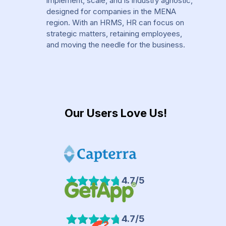
implement, scale, and is industry agnostic,
designed for companies in the MENA
region. With an HRMS, HR can focus on
strategic matters, retaining employees,
and moving the needle for the business.
Our Users Love Us!
4.7/5
4.7/5