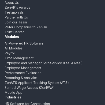
About Us
ZenHR's Awards
Testimonials
Partner with Us
Join our Team
Refer Companies to ZenHR
Trust Center
Modules
AI-Powered HR Software
All Modules
Payroll
Time Management
Employee and Manager Self-Service (ESS & MSS)
Employee Management
Performance Evaluation
Reporting & Analytics
ZenATS Applicant Tracking System (ATS)
Earned Wage Access (ZenEWA)
Mobile App
Industries
HR Software for Construction