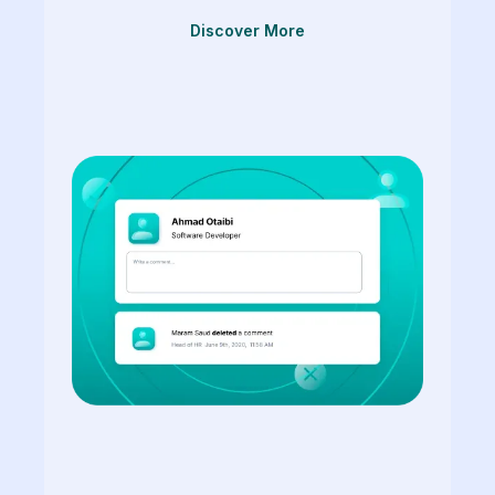
Discover More