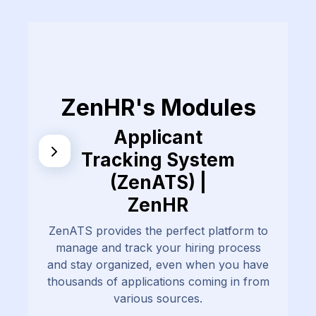
ZenHR's Modules
Applicant
Tracking System
(ZenATS) |
ZenHR
ZenATS provides the perfect platform to
manage and track your hiring process
and stay organized, even when you have
thousands of applications coming in from
various sources.