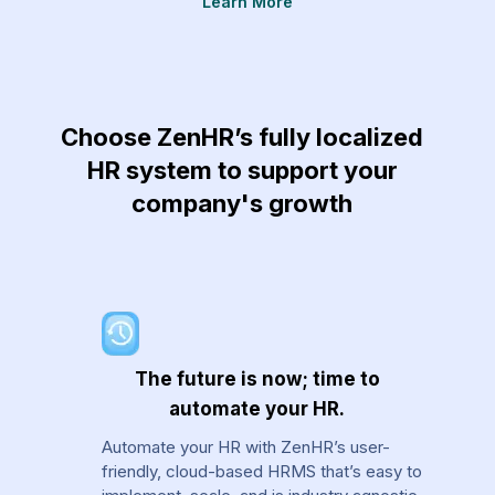
Learn More
re
Choose ZenHR’s fully localized
HR system to support your
company's growth
The future is now; time to
automate your HR.
Automate your HR with ZenHR’s user-
friendly, cloud-based HRMS that’s easy to