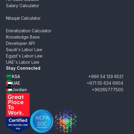
Salary Calculator
Nitaqat Calculator
Emiratization Calculator
Knowledge Base
Developer API
Saudi's Labor Law
Egypt's Labor Law
UAE's Labor Law
Stay Connected
KSA
+966 54 129 8521
UAE
+971 55 634 6904
Jordan
+96265777500