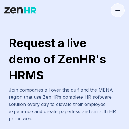
Menu
Logo
Request a live
demo of ZenHR's
HRMS
Join companies all over the gulf and the MENA
region that use ZenHR’s complete HR software
solution every day to elevate their employee
experience and create paperless and smooth HR
processes.