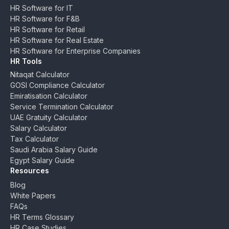
HR Software for IT
HR Software for F&B
HR Software for Retail
HR Software for Real Estate
HR Software for Enterprise Companies
HR Tools
Nitaqat Calculator
GOSI Compliance Calculator
Emiratisation Calculator
Service Termination Calculator
UAE Gratuity Calculator
Salary Calculator
Tax Calculator
Saudi Arabia Salary Guide
Egypt Salary Guide
Resources
Blog
White Papers
FAQs
HR Terms Glossary
HR Case Studies