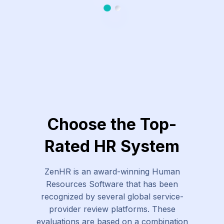
Slide 1
Slide 2
Choose the Top-
Rated HR System
ZenHR is an award-winning Human
Resources Software that has been
recognized by several global service-
provider review platforms. These
evaluations are based on a combination