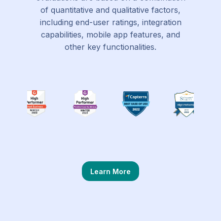
of quantitative and qualitative factors,
including end-user ratings, integration
capabilities, mobile app features, and
other key functionalities.
Learn More