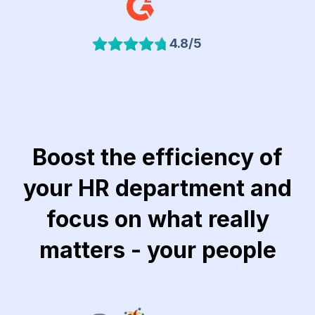
4.8/5
Boost the efficiency of
your HR department and
focus on what really
matters - your people
Link to Khubeir Moatasem for Consulting website
Link to Jawaker website
Link to Lucidya we
Lin