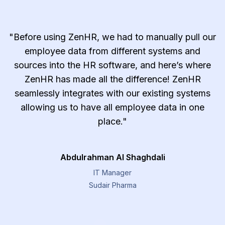
"Before using ZenHR, we had to manually pull our
employee data from different systems and
sources into the HR software, and here’s where
ZenHR has made all the difference! ZenHR
seamlessly integrates with our existing systems
allowing us to have all employee data in one
place."
Abdulrahman Al Shaghdali
IT Manager
Sudair Pharma